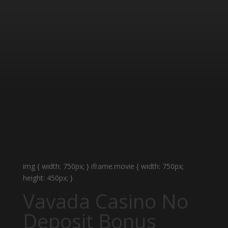
img { width: 750px; } iframe.movie { width: 750px;
height: 450px; }
Vavada Casino No
Deposit Bonus