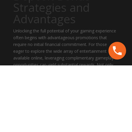
Strategies and
Advantages
Unlocking the full potential of your gaming experience
often begins with advantageous promotions that
require no initial financial commitment. For those
eager to explore the wide array of entertainment
available online, leveraging complimentary gameplay
opportunities can yield substantial rewards. Not only
do these offers provide a risk-free avenue to test
various games, but they also serve as an economic
gateway for potential wins.
First and foremost, it’s crucial to familiarize yourself
with the terms associated with these offers. Carefully
reviewing the wagering requirements attached is
essential for a strategic approach. Knowing how many
times you must play through the received credits
before cashing out can be the difference between