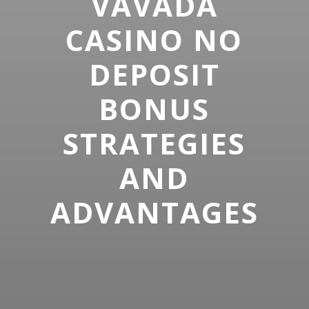
VAVADA
CASINO NO
DEPOSIT
BONUS
STRATEGIES
AND
ADVANTAGES