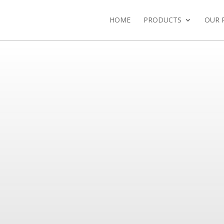
HOME
PRODUCTS
OUR 