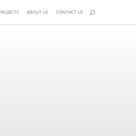
PROJECTS
ABOUT US
CONTACT US