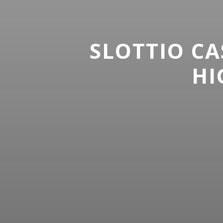
SLOTTIO CA
HI