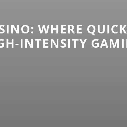
SINO: WHERE QUIC
GH‑INTENSITY GAM