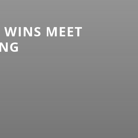
K WINS MEET
ING