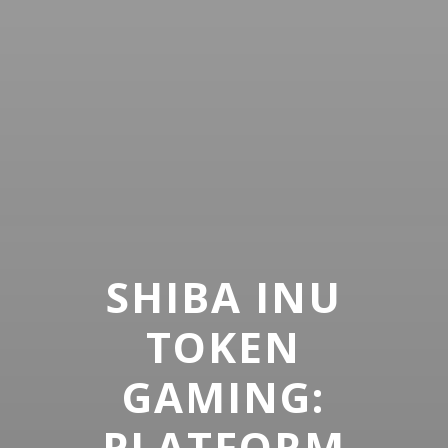
SHIBA INU
TOKEN
GAMING:
PLATFORM