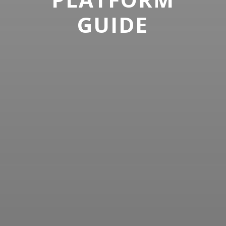
GUIDE