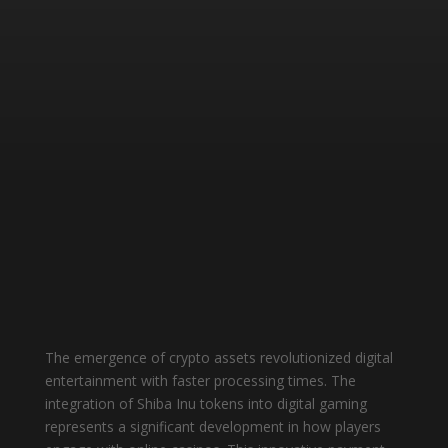
The emergence of crypto assets revolutionized digital
entertainment with faster processing times. The
integration of Shiba Inu tokens into digital gaming
represents a significant development in how players