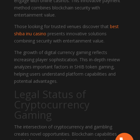
engage with online casinos. This innovative payment
method combines blockchain security with
entertainment value.
Those looking for trusted venues discover that
best
shiba inu casino
presents innovative solutions
combining security with entertainment value.
The growth of digital currency gaming reflects
increasing player sophistication. This in-depth review
analyzes important factors in SHIB token gaming,
helping users understand platform capabilities and
potential advantages.
Legal Status of
Cryptocurrency
Gaming
The intersection of cryptocurrency and gambling
creates novel opportunities. Blockchain capabilities