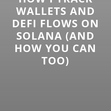
WALLETS AND
DEFI FLOWS ON
SOLANA (AND
HOW YOU CAN
TOO)