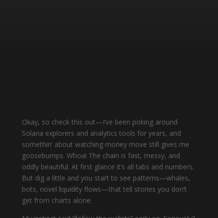
Okay, so check this out—I’ve been poking around
Solana explorers and analytics tools for years, and
somethin’ about watching money move still gives me
goosebumps. Whoa! The chain is fast, messy, and
oddly beautiful. At first glance it’s all tabs and numbers.
But dig a little and you start to see patterns—whales,
bots, novel liquidity flows—that tell stories you don’t
get from charts alone.