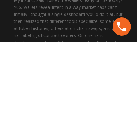
My instinct said “follow the wallets” early on. Seriously?
Yup. Wallets reveal intent in a way market caps can’t.
Initially I thought a single dashboard would do it all, but
then realized that different tools specialize: some excel
at token histories, others at on-chain swaps, and a few
nail labeling of contract owners. On one hand
developers want raw RPC traces; on the other hand
product folks want summarized counterparty flows,
though actually the best workflow mixes both.
Here’s what bugs me about many guides: they assume
you’re either a dev or a trader, not both. Hmm… that’s
narrow. For real work you need layered visibility—
transaction timelines, token balance snapshots, cross-
program invocations, and historical context across
epochs. I’ll be honest: setting that up felt like herding
cats the first dozen times.
Short version: build a wallet-tracking habit. Slow
thought? Sure. Fast reactions? Also needed. Watch
addresses, then watch what they touch. Don’t just