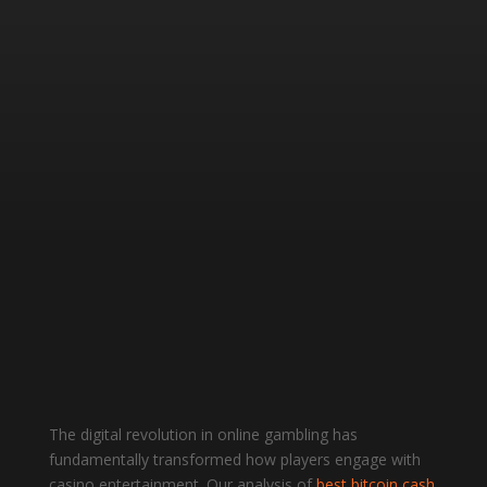
The digital revolution in online gambling has
fundamentally transformed how players engage with
casino entertainment. Our analysis of
best bitcoin cash