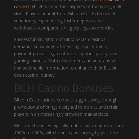
casino
highlights important aspects of focus angle 48 –
slots. Players benefit from Bitcoin Cash’s technical
superiority, experiencing faster deposits and
withdrawals compared to legacy cryptocurrencies.
Successful navigation of Bitcoin Cash casinos
demands knowledge of licensing requirements,
payment processing, customer support quality, and
gaming fairness. Both newcomers and veterans will
find actionable information to enhance their Bitcoin
Cash casino journey.
BCH Casino Bonuses
Bitcoin Cash casinos compete aggressively through
promotional offerings designed to attract and retain
players in an increasingly crowded marketplace.
Welcome bonuses typically match initial deposits from
100% to 400%, with bonus caps varying by platform