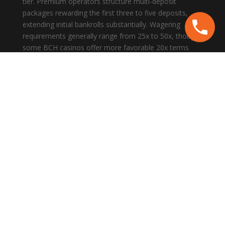
tier. Premium operators structure multi-deposit
packages rewarding the first three to five deposits,
extending initial bankrolls substantially. Wagering
requirements generally range from 25x to 50x, though
some BCH casinos offer more favorable 20x terms
recognizing lower processing costs. Maximum bet
restrictions during bonus play typically cap at $5 per
spin to prevent bonus abuse.
Ongoing incentives include reload matches on
subsequent deposits, free spin awards, and
participation-based rewards. Seasonal promotions
align with holidays while sports-focused bonuses
coincide with major events. Cashback programs return
percentages of net losses, providing insurance against
unlucky streaks.
Understanding bonus terms proves crucial for value
maximization. Wagering requirements multiply bonus
amounts by specified factors, determining total betting
volume required before withdrawals. Game