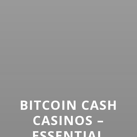
BITCOIN CASH
CASINOS –
ESSENTIAL